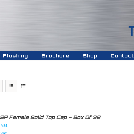
Flushing
Brochure
Shop
Contact
 BSP Female Solid Top Cap – Box Of 32
 vat
 vat