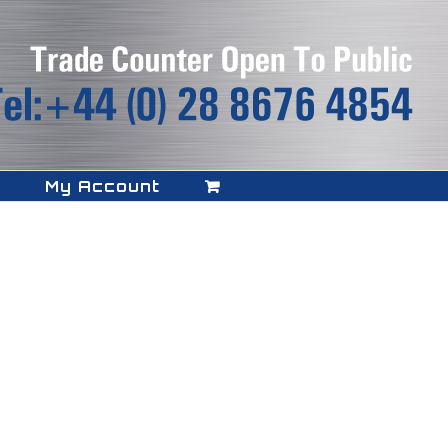
My Account