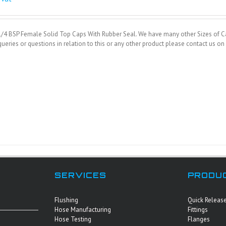
1/4 BSP Female Solid Top Caps With Rubber Seal. We have many other Sizes of Ca
ueries or questions in relation to this or any other product please contact us 
SERVICES
PRODU
Flushing
Quick Releas
Hose Manufacturing
Fittings
Hose Testing
Flanges