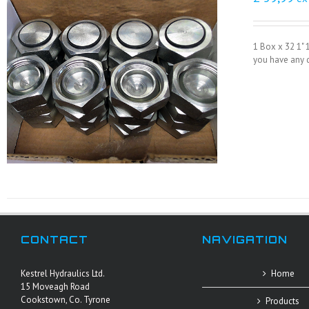
1 Box x 32 1" 
you have any q
CONTACT
NAVIGATION
Kestrel Hydraulics Ltd.
Home
15 Moveagh Road
Cookstown, Co. Tyrone
Products