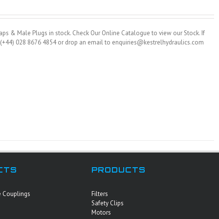
ps & Male Plugs in stock. Check Our Online Catalogue to view our Stock. If
on (+44) 028 8676 4854 or drop an email to enquiries@kestrelhydraulics.com
CTS
PRODUCTS
e Couplings
Filters
Safety Clips
Motors