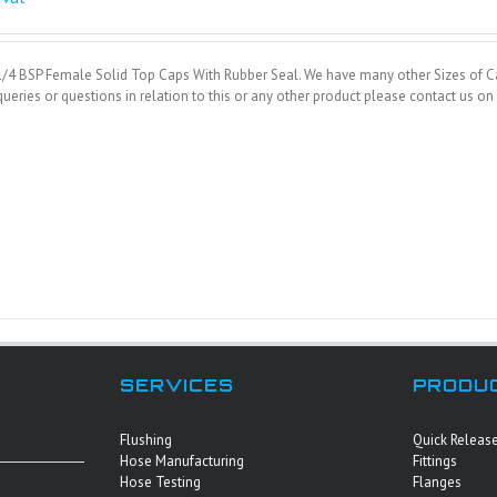
1/4 BSP Female Solid Top Caps With Rubber Seal. We have many other Sizes of Ca
ueries or questions in relation to this or any other product please contact us 
SERVICES
PRODU
Flushing
Quick Releas
Hose Manufacturing
Fittings
Hose Testing
Flanges