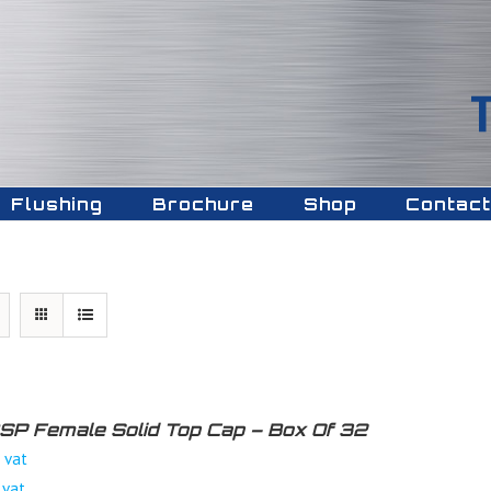
Flushing
Brochure
Shop
Contact
 BSP Female Solid Top Cap – Box Of 32
 vat
 vat