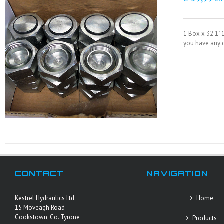
1 Box x 32 1" 
you have any q
CONTACT
NAVIGATION
Kestrel Hydraulics Ltd.
Home
15 Moveagh Road
Cookstown, Co. Tyrone
Products