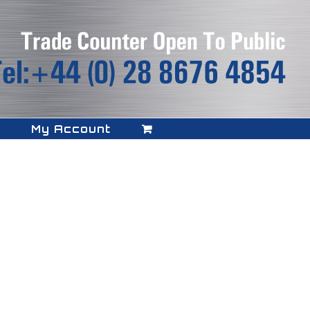
My Account