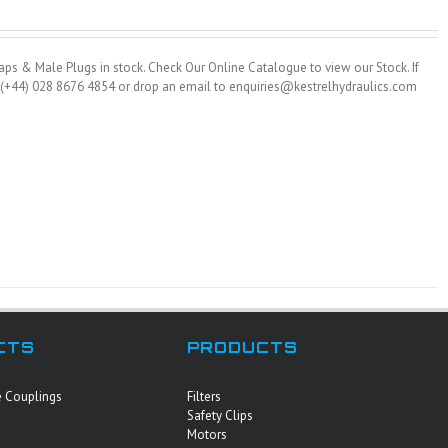
ps & Male Plugs in stock. Check Our Online Catalogue to view our Stock. If
on (+44) 028 8676 4854 or drop an email to enquiries@kestrelhydraulics.com
CTS
PRODUCTS
e Couplings
Filters
Safety Clips
Motors