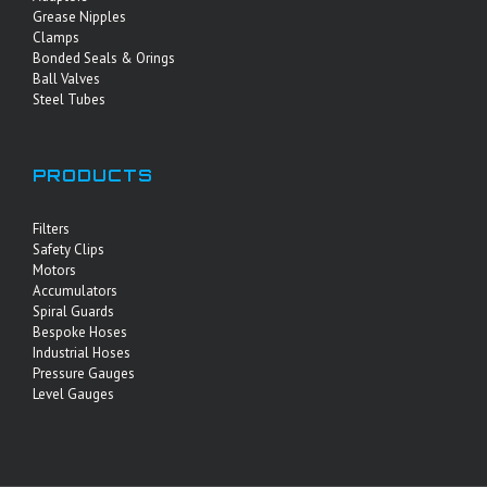
Grease Nipples
Clamps
Bonded Seals & Orings
Ball Valves
Steel Tubes
PRODUCTS
Filters
Safety Clips
Motors
Accumulators
Spiral Guards
Bespoke Hoses
Industrial Hoses
Pressure Gauges
Level Gauges