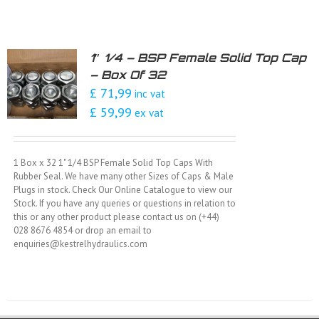
1″ 1/4 – BSP Female Solid Top Cap
– Box Of 32
£ 71,99
inc vat
£ 59,99
ex vat
1 Box x 32 1" 1/4 BSP Female Solid Top Caps With
Rubber Seal. We have many other Sizes of Caps & Male
Plugs in stock. Check Our Online Catalogue to view our
Stock. If you have any queries or questions in relation to
this or any other product please contact us on (+44)
028 8676 4854 or drop an email to
enquiries@kestrelhydraulics.com