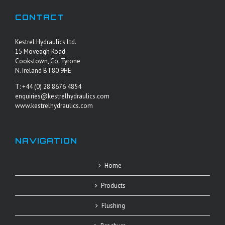
CONTACT
Kestrel Hydraulics Ltd.
15 Moveagh Road
Cookstown, Co. Tyrone
N. Ireland BT80 9HE
T: +44 (0) 28 8676 4854
enquiries@kestrelhydraulics.com
www.kestrelhydraulics.com
NAVIGATION
Home
Products
Flushing