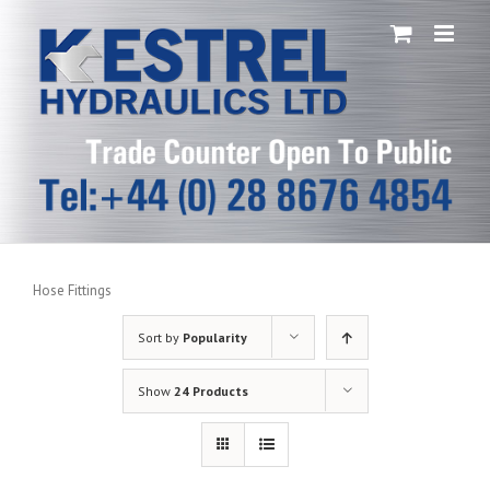
Skip
to
content
Hose Fittings
Sort by
Popularity
Show
24 Products