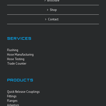
Brochure
Shop
Contact
SERVICES
Flushing
Hose Manufacturing
Hose Testing
Trade Counter
PRODUCTS
Quick Release Couplings
Fittings
Flanges
Adaptors