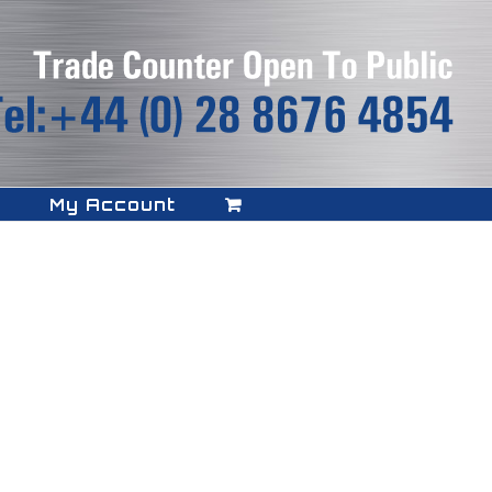
My Account