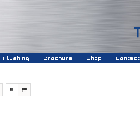
Flushing
Brochure
Shop
Contact