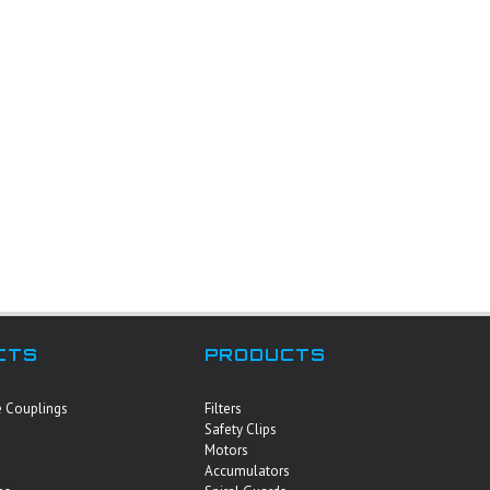
CTS
PRODUCTS
e Couplings
Filters
Safety Clips
Motors
Accumulators