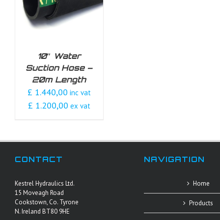
10″ Water
Suction Hose –
20m Length
£ 1.440,00
inc vat
£ 1.200,00
ex vat
CONTACT
NAVIGATION
Kestrel Hydraulics Ltd.
Home
15 Moveagh Road
Cookstown, Co. Tyrone
Products
N. Ireland BT80 9HE