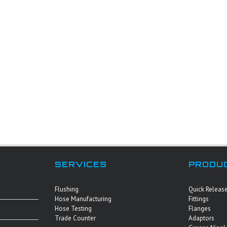
SERVICES
PRODU
Flushing
Quick Releas
Hose Manufacturing
Fittings
Hose Testing
Flanges
Trade Counter
Adaptors