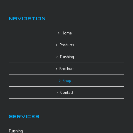
NAVIGATION
Home
Products
Flushing
Brochure
Shop
Contact
SERVICES
Flushing