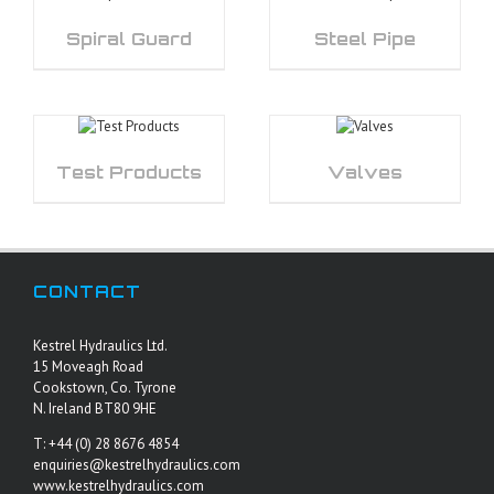
Spiral Guard
Steel Pipe
Test Products
Valves
CONTACT
Kestrel Hydraulics Ltd.
15 Moveagh Road
Cookstown, Co. Tyrone
N. Ireland BT80 9HE
T: +44 (0) 28 8676 4854
enquiries@kestrelhydraulics.com
www.kestrelhydraulics.com