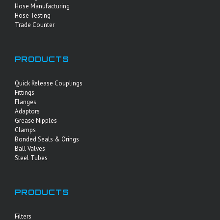
Hose Manufacturing
Hose Testing
Trade Counter
PRODUCTS
Quick Release Couplings
Fittings
Flanges
Adaptors
Grease Nipples
Clamps
Bonded Seals & Orings
Ball Valves
Steel Tubes
PRODUCTS
Filters