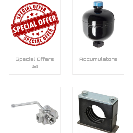
Special Offers
Accumulators
(2)