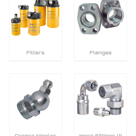
Filters
Flanges
Grease Nipples
Hose Fittings
(1)