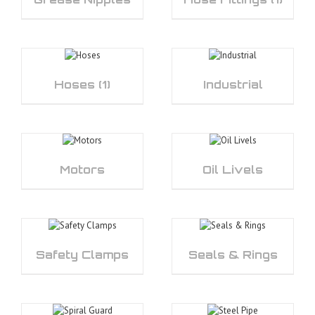
Hoses
(1)
Industrial
Motors
Oil Livels
Safety Clamps
Seals & Rings