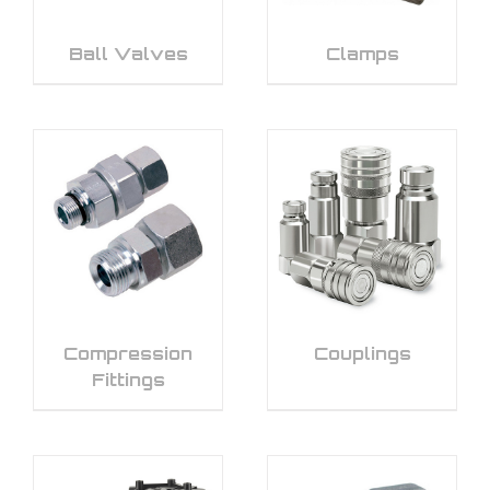
Ball Valves
Clamps
Compression
Couplings
Fittings