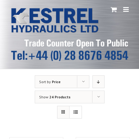
Skip
to
content
Sort by
Price
Show
24 Products