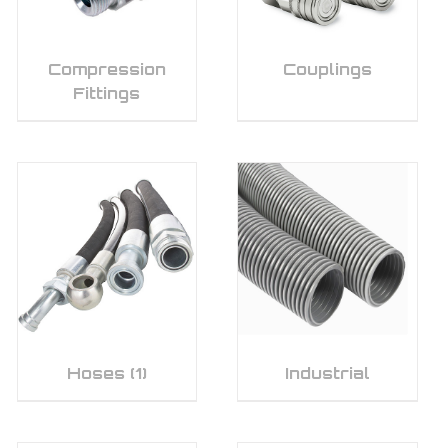
Compression
Couplings
Fittings
Hoses
(1)
Industrial