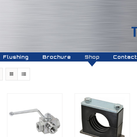
Flushing
Brochure
Shop
Contact