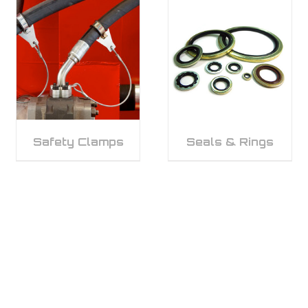
Safety Clamps
Seals & Rings