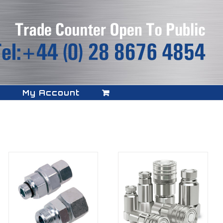
My Account