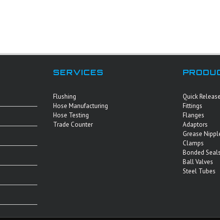
SERVICES
PRODU
Flushing
Quick Releas
Hose Manufacturing
Fittings
Hose Testing
Flanges
Trade Counter
Adaptors
Grease Nippl
Clamps
Bonded Seals
Ball Valves
Steel Tubes