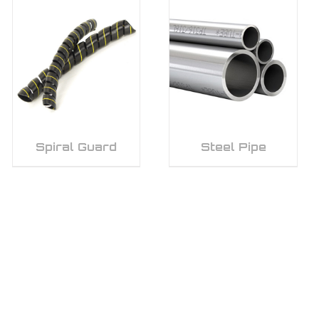
Spiral Guard
Steel Pipe