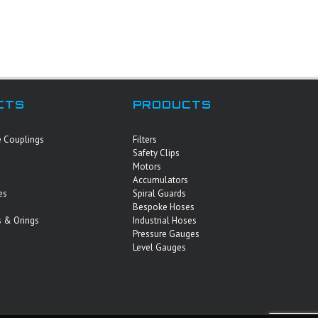
CTS
PRODUCTS
e Couplings
Filters
Safety Clips
Motors
Accumulators
es
Spiral Guards
Bespoke Hoses
 & Orings
Industrial Hoses
Pressure Gauges
Level Gauges