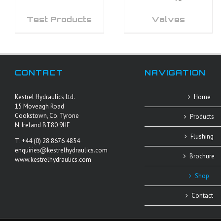
Test Products
Valves
CONTACT
NAVIGATION
Kestrel Hydraulics Ltd.
Home
15 Moveagh Road
Cookstown, Co. Tyrone
Products
N. Ireland BT80 9HE
Flushing
T: +44 (0) 28 8676 4854
enquiries@kestrelhydraulics.com
Brochure
www.kestrelhydraulics.com
Shop
Contact