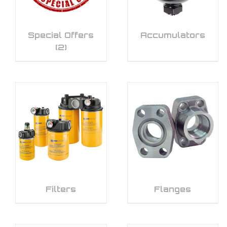
Special Offers
Accumulators
(2)
Filters
Flanges