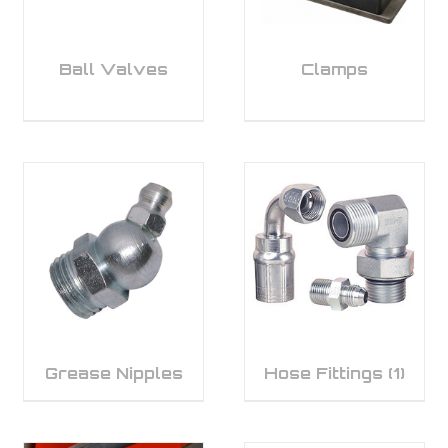
Ball Valves
Clamps
Grease Nipples
Hose Fittings
(1)