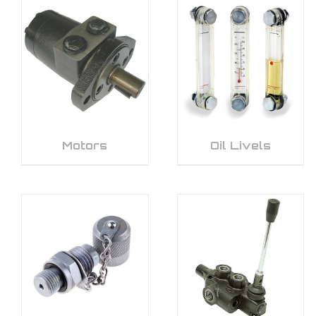
Motors
Oil Livels