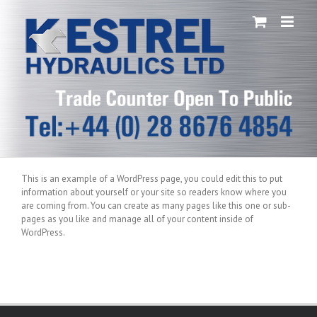
Skip
to
content
This is an example of a WordPress page, you could edit this to put
information about yourself or your site so readers know where you
are coming from. You can create as many pages like this one or sub-
pages as you like and manage all of your content inside of
WordPress.