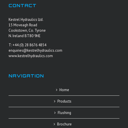
CONTACT
Kestrel Hydraulics Ltd.
15 Moveagh Road
Cookstown, Co. Tyrone
N. Ireland BT80 9HE
T: +44 (0) 28 8676 4854
enquiries@kestrelhydraulics.com
www.kestrelhydraulics.com
NAVIGATION
Home
Products
Flushing
Brochure