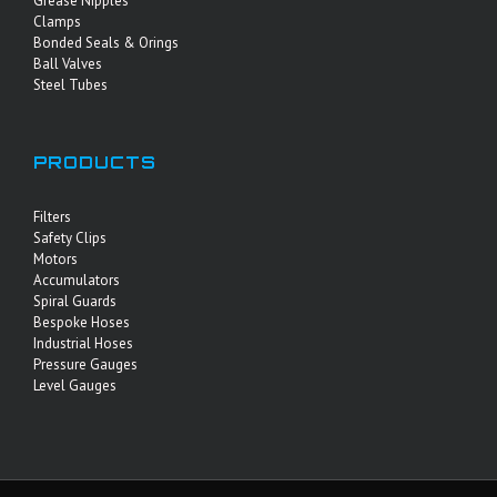
Grease Nipples
Clamps
Bonded Seals & Orings
Ball Valves
Steel Tubes
PRODUCTS
Filters
Safety Clips
Motors
Accumulators
Spiral Guards
Bespoke Hoses
Industrial Hoses
Pressure Gauges
Level Gauges