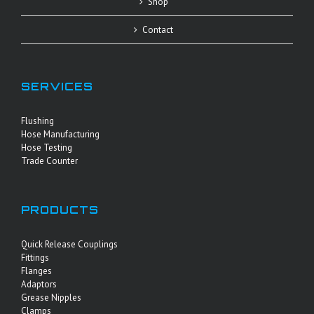
Shop
Contact
SERVICES
Flushing
Hose Manufacturing
Hose Testing
Trade Counter
PRODUCTS
Quick Release Couplings
Fittings
Flanges
Adaptors
Grease Nipples
Clamps