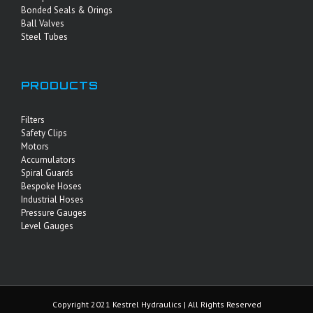
Bonded Seals & Orings
Ball Valves
Steel Tubes
PRODUCTS
Filters
Safety Clips
Motors
Accumulators
Spiral Guards
Bespoke Hoses
Industrial Hoses
Pressure Gauges
Level Gauges
Copyright 2021 Kestrel Hydraulics | All Rights Reserved