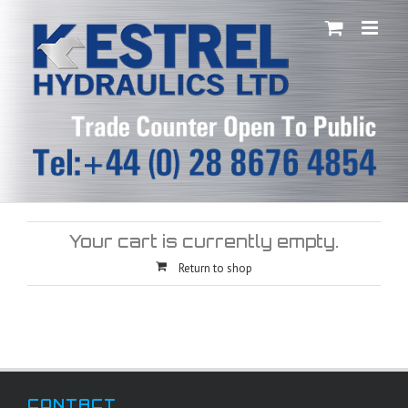
Skip
to
content
Your cart is currently empty.
Return to shop
CONTACT