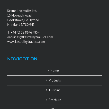
Kestrel Hydraulics Ltd.
15 Moveagh Road
Cookstown, Co. Tyrone
N. Ireland BT80 9HE
T: +44 (0) 28 8676 4854
enquiries@kestrelhydraulics.com
www.kestrelhydraulics.com
NAVIGATION
Home
Products
Flushing
Brochure