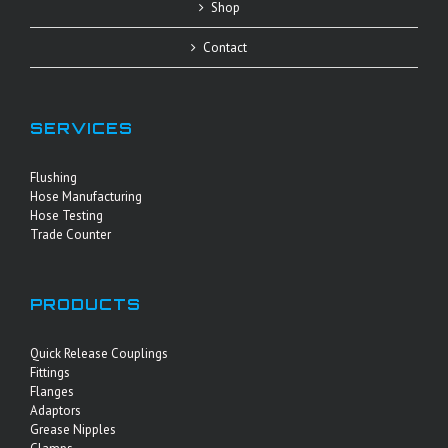
Shop
Contact
SERVICES
Flushing
Hose Manufacturing
Hose Testing
Trade Counter
PRODUCTS
Quick Release Couplings
Fittings
Flanges
Adaptors
Grease Nipples