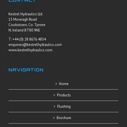
CONTACT
Kestrel Hydraulics Ltd.
15 Moveagh Road
Cookstown, Co. Tyrone
N. Ireland BT80 9HE
T: +44 (0) 28 8676 4854
enquiries@kestrelhydraulics.com
www.kestrelhydraulics.com
NAVIGATION
Home
Products
Flushing
Brochure