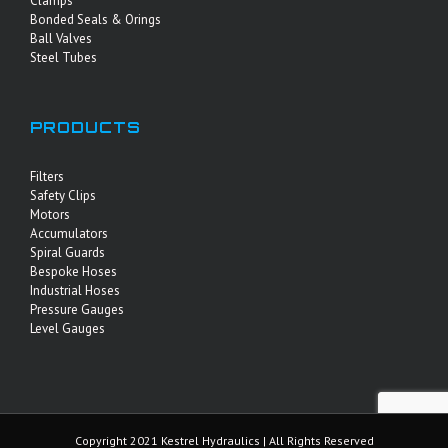
Clamps
Bonded Seals & Orings
Ball Valves
Steel Tubes
PRODUCTS
Filters
Safety Clips
Motors
Accumulators
Spiral Guards
Bespoke Hoses
Industrial Hoses
Pressure Gauges
Level Gauges
Copyright 2021 Kestrel Hydraulics | All Rights Reserved