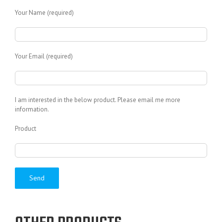
Your Name (required)
Your Email (required)
I am interested in the below product. Please email me more
information.
Product