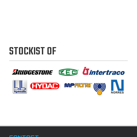
STOCKIST OF