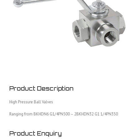
Product Description
High Pressure Ball Valves
Ranging from BKHDN6 G1/4PN500 – 2BKHDN32 G1 1/4PN350
Product Enquiry