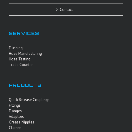
Contact
SERVICES
Flushing
Hose Manufacturing
Hose Testing
Trade Counter
PRODUCTS
Quick Release Couplings
Fittings
Flanges
Adaptors
Grease Nipples
Clamps