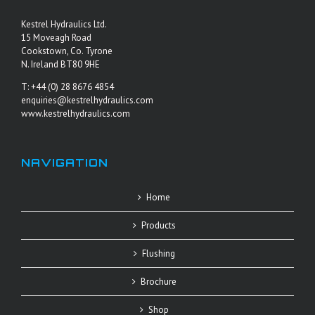
Kestrel Hydraulics Ltd.
15 Moveagh Road
Cookstown, Co. Tyrone
N. Ireland BT80 9HE
T: +44 (0) 28 8676 4854
enquiries@kestrelhydraulics.com
www.kestrelhydraulics.com
NAVIGATION
Home
Products
Flushing
Brochure
Shop