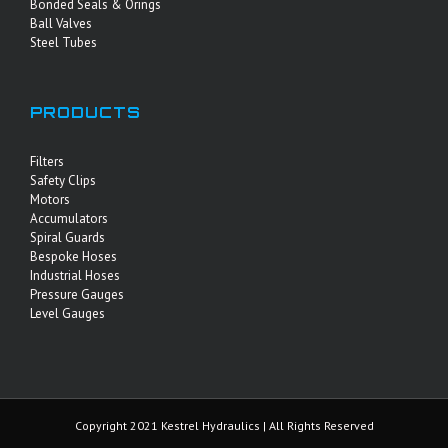
Bonded Seals & Orings
Ball Valves
Steel Tubes
PRODUCTS
Filters
Safety Clips
Motors
Accumulators
Spiral Guards
Bespoke Hoses
Industrial Hoses
Pressure Gauges
Level Gauges
Copyright 2021 Kestrel Hydraulics | All Rights Reserved