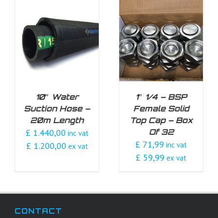
DETAILS
10″ Water
1″ 1/4 – BSP
Suction Hose –
Female Solid
20m Length
Top Cap – Box
£ 1.440,00
Of 32
inc vat
£ 71,99
£ 1.200,00
inc vat
ex vat
£ 59,99
ex vat
CONTACT