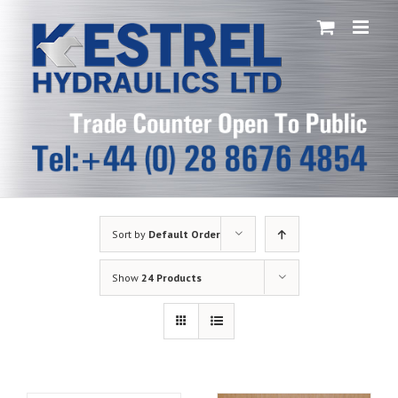
Skip
to
content
Sort by
Default Order
Show
24 Products