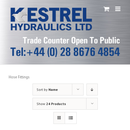
Skip
to
content
Hose Fittings
Sort by
Name
Show
24 Products