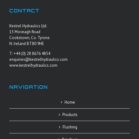
CONTACT
Kestrel Hydraulics Ltd.
15 Moveagh Road
Cookstown, Co. Tyrone
N. Ireland BT80 9HE
T: +44 (0) 28 8676 4854
enquiries@kestrelhydraulics.com
www.kestrelhydraulics.com
NAVIGATION
Home
Products
Flushing