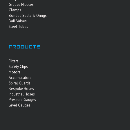
Grease Nipples
Clamps
Bonded Seals & Orings
Ball Valves
Steel Tubes
PRODUCTS
Filters
Safety Clips
Motors
Accumulators
Spiral Guards
Bespoke Hoses
Industrial Hoses
Pressure Gauges
Level Gauges