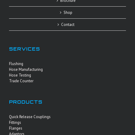
Brochure
Shop
Contact
SERVICES
Flushing
Hose Manufacturing
Hose Testing
Trade Counter
PRODUCTS
Quick Release Couplings
Fittings
Flanges
Adaptors