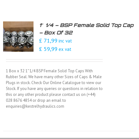
1″ 1/4 – BSP Female Solid Top Cap
– Box Of 32
£ 71,99
inc vat
£ 59,99
ex vat
1 Box x 32 1" 1/4 BSP Female Solid Top Caps With
Rubber Seal. We have many other Sizes of Caps & Male
Plugs in stock. Check Our Online Catalogue to view our
Stock. If you have any queries or questions in relation to
this or any other product please contact us on (+44)
028 8676 4854 or drop an email to
enquiries@kestrelhydraulics.com