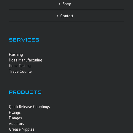
Shop
Contact
SERVICES
Flushing
Hose Manufacturing
Hose Testing
Trade Counter
PRODUCTS
Quick Release Couplings
Fittings
Flanges
Adaptors
Grease Nipples