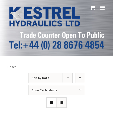
Skip
to
content
Hoses
Sort by
Date
Show
24 Products