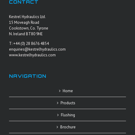
CONTACT
Kestrel Hydraulics Ltd.
15 Moveagh Road
Cookstown, Co. Tyrone
N. Ireland BT80 9HE
T: +44 (0) 28 8676 4854
enquiries@kestrelhydraulics.com
www.kestrelhydraulics.com
NAVIGATION
Home
Products
Flushing
Brochure