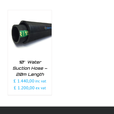
10″ Water
Suction Hose –
20m Length
£ 1.440,00
inc vat
£ 1.200,00
ex vat