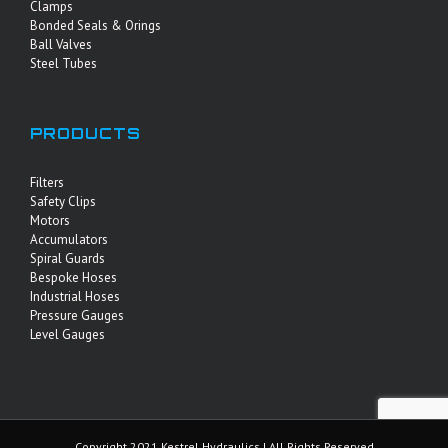
Clamps
Bonded Seals & Orings
Ball Valves
Steel Tubes
PRODUCTS
Filters
Safety Clips
Motors
Accumulators
Spiral Guards
Bespoke Hoses
Industrial Hoses
Pressure Gauges
Level Gauges
Copyright 2021 Kestrel Hydraulics | All Rights Reserved