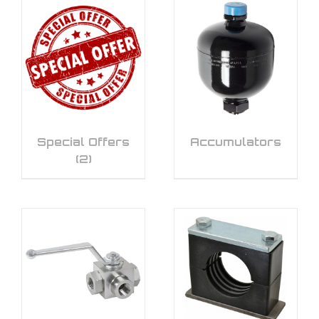
Special Offers
Accumulators
(2)