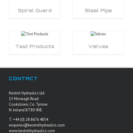
Spiral Guard
Steel Pipe
Test Products
Valves
CONTACT
Kestrel Hydraulics Ltd.
15 Moveagh Road
Cookstown, Co. Tyrone
N. Ireland BT80 9HE
T: +44 (0) 28 8676 4854
enquiries@kestrelhydraulics.com
www.kestrelhydraulics.com