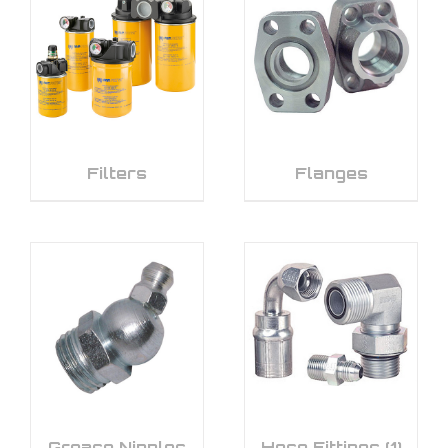
Filters
Flanges
Grease Nipples
Hose Fittings
(1)