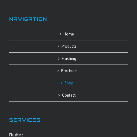
NAVIGATION
Home
Products
Flushing
Brochure
Shop
Contact
SERVICES
Flushing