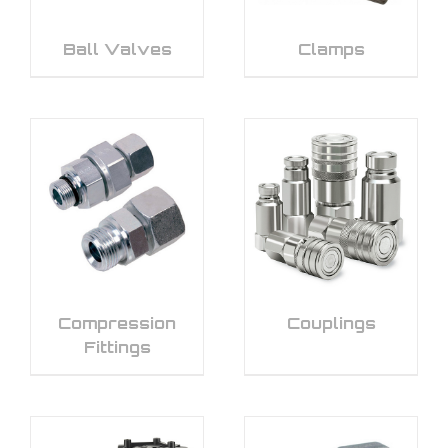
Ball Valves
Clamps
Compression
Couplings
Fittings