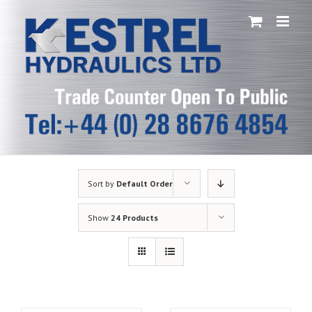
Skip
to
content
Sort by
Default Order
Show
24 Products