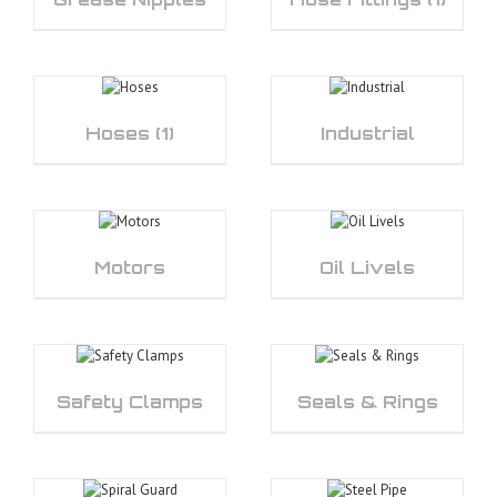
Hoses
(1)
Industrial
Motors
Oil Livels
Safety Clamps
Seals & Rings