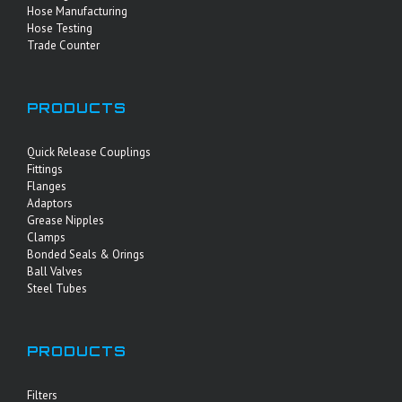
Hose Manufacturing
Hose Testing
Trade Counter
PRODUCTS
Quick Release Couplings
Fittings
Flanges
Adaptors
Grease Nipples
Clamps
Bonded Seals & Orings
Ball Valves
Steel Tubes
PRODUCTS
Filters