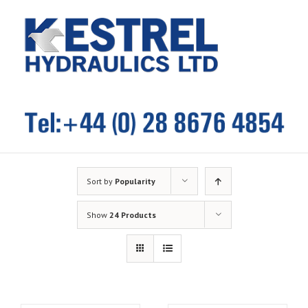
Skip
to
content
Sort by
Popularity
Show
24 Products