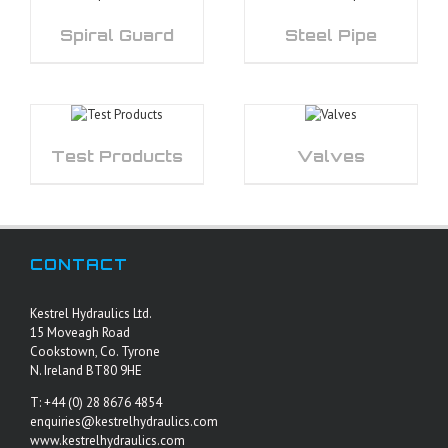
Spiral Guard
Steel Pipe
Test Products
Valves
CONTACT
Kestrel Hydraulics Ltd.
15 Moveagh Road
Cookstown, Co. Tyrone
N. Ireland BT80 9HE
T: +44 (0) 28 8676 4854
enquiries@kestrelhydraulics.com
www.kestrelhydraulics.com