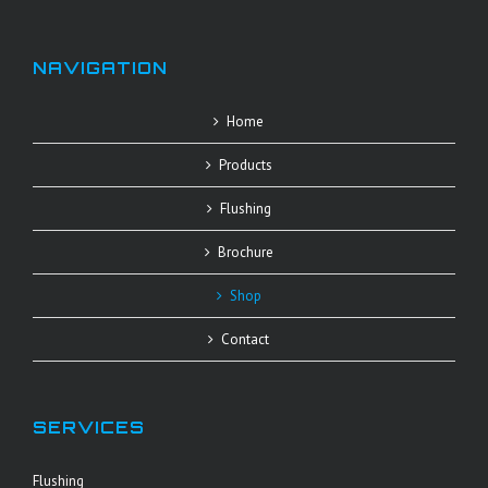
NAVIGATION
Home
Products
Flushing
Brochure
Shop
Contact
SERVICES
Flushing