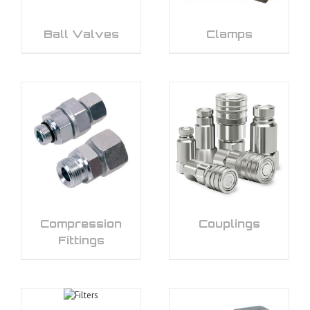
Ball Valves
Clamps
Compression
Couplings
Fittings