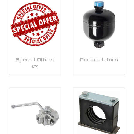
Special Offers
Accumulators
(2)