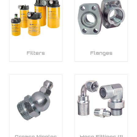
Filters
Flanges
Grease Nipples
Hose Fittings
(1)