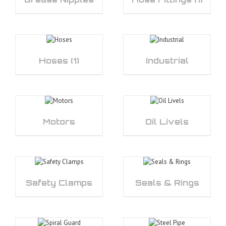
Hoses
(1)
Industrial
Motors
Oil Livels
Safety Clamps
Seals & Rings