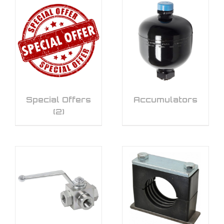
Special Offers
Accumulators
(2)