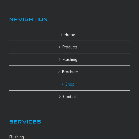
NAVIGATION
Home
Products
Flushing
Brochure
Shop
Contact
SERVICES
Flushing