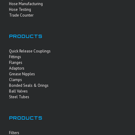
Hose Manufacturing
Hose Testing
Trade Counter
PRODUCTS
Quick Release Couplings
Fittings
Flanges
Adaptors
Grease Nipples
Clamps
Bonded Seals & Orings
Ball Valves
Steel Tubes
PRODUCTS
Filters