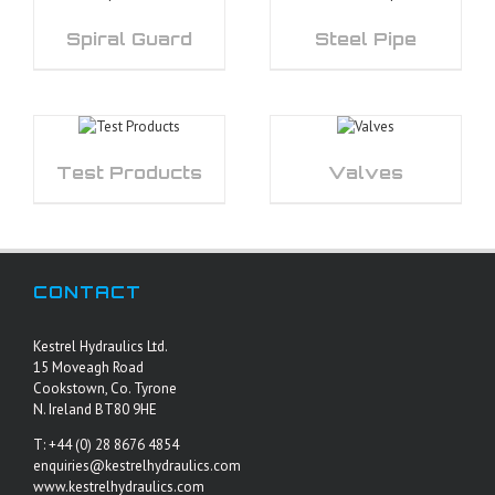
Spiral Guard
Steel Pipe
Test Products
Valves
CONTACT
Kestrel Hydraulics Ltd.
15 Moveagh Road
Cookstown, Co. Tyrone
N. Ireland BT80 9HE
T: +44 (0) 28 8676 4854
enquiries@kestrelhydraulics.com
www.kestrelhydraulics.com