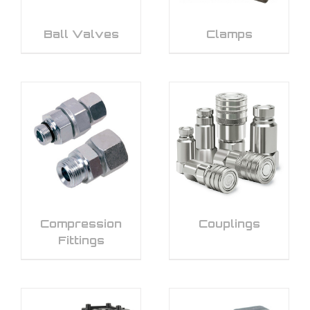
Ball Valves
Clamps
Compression
Couplings
Fittings