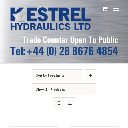
Skip
to
content
Sort by
Popularity
Show
24 Products