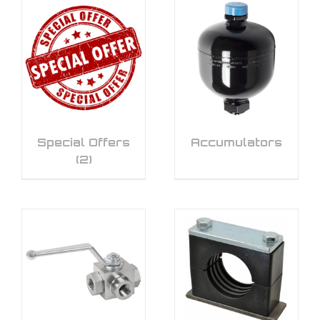
Special Offers
Accumulators
(2)