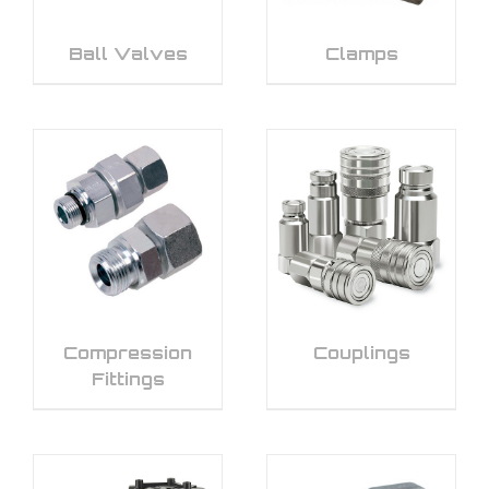
Ball Valves
Clamps
Compression
Couplings
Fittings