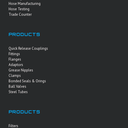
Hose Manufacturing
Hose Testing
Trade Counter
PRODUCTS
Quick Release Couplings
Fittings
Flanges
Adaptors
Grease Nipples
Clamps
Bonded Seals & Orings
Ball Valves
Steel Tubes
PRODUCTS
Filters