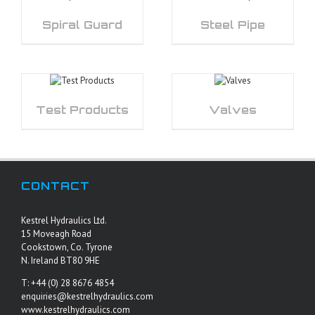
Spiral Guard
Steel Pipe
Test Products
Valves
CONTACT
Kestrel Hydraulics Ltd.
15 Moveagh Road
Cookstown, Co. Tyrone
N. Ireland BT80 9HE
T: +44 (0) 28 8676 4854
enquiries@kestrelhydraulics.com
www.kestrelhydraulics.com