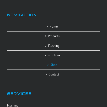
NAVIGATION
Home
Products
Flushing
Brochure
Shop
Contact
SERVICES
Flushing