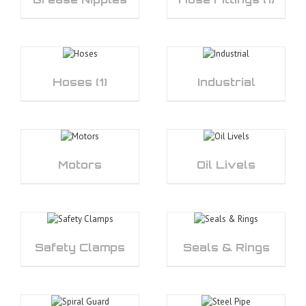
Hoses
(1)
Industrial
Motors
Oil Livels
Safety Clamps
Seals & Rings