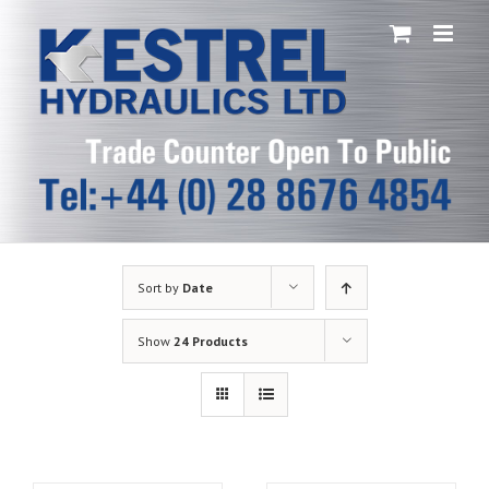
Skip
to
content
Sort by
Date
Show
24 Products