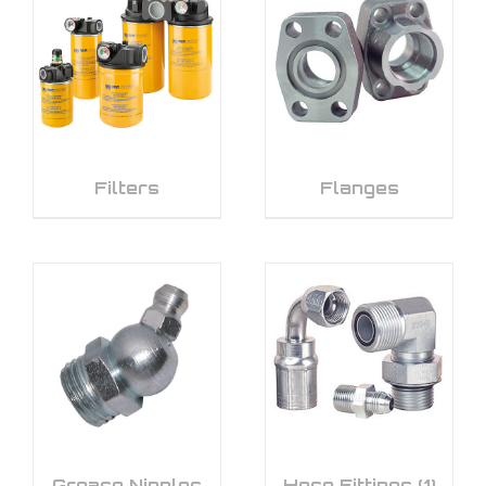
Filters
Flanges
Grease Nipples
Hose Fittings
(1)