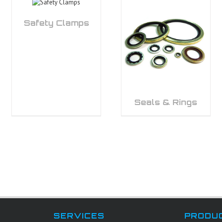
Safety Clamps
Seals & Rings
SERVICES
PRODU