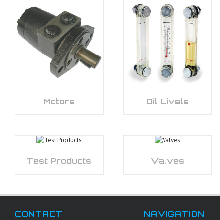
Motors
Oil Livels
Test Products
Valves
CONTACT
NAVIGATION