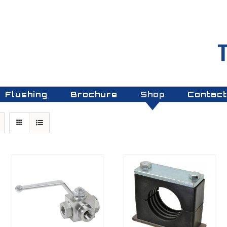
Flushing
Brochure
Shop
Contact