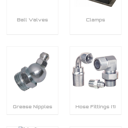
Ball Valves
Clamps
Grease Nipples
Hose Fittings
(1)