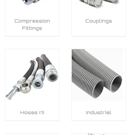
Compression
Couplings
Fittings
Hoses
(1)
Industrial