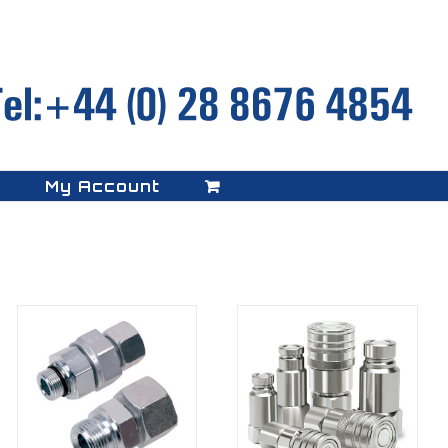
My Account