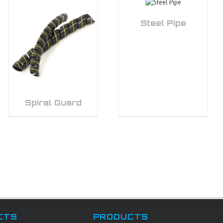
Steel Pipe
Spiral Guard
CTS
PRODUCTS