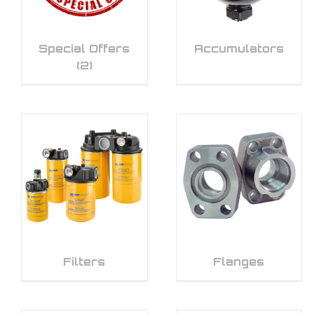
Special Offers
Accumulators
(2)
Filters
Flanges