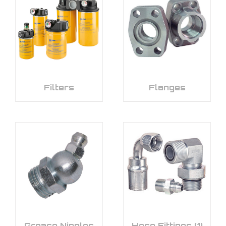
Filters
Flanges
Grease Nipples
Hose Fittings
(1)