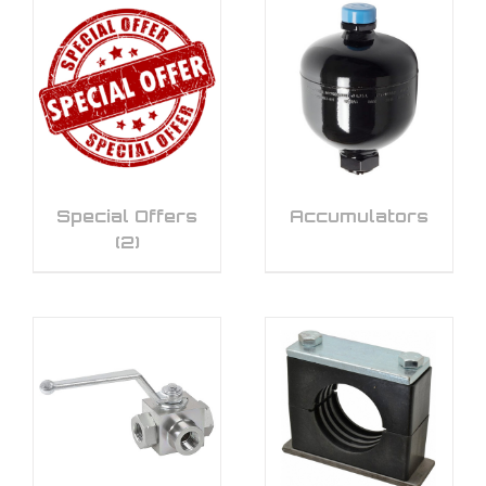
Special Offers
Accumulators
(2)