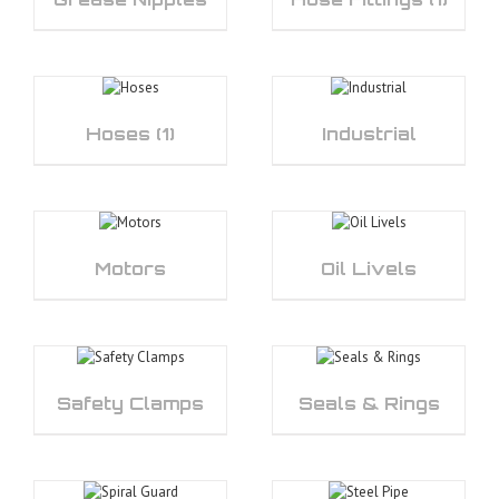
Hoses
(1)
Industrial
Motors
Oil Livels
Safety Clamps
Seals & Rings