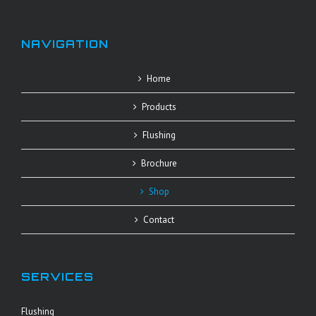
NAVIGATION
Home
Products
Flushing
Brochure
Shop
Contact
SERVICES
Flushing