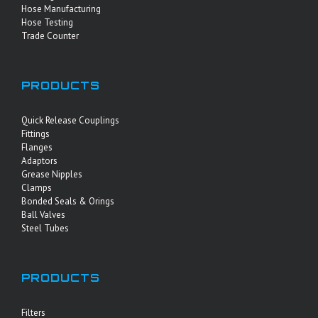
Hose Manufacturing
Hose Testing
Trade Counter
PRODUCTS
Quick Release Couplings
Fittings
Flanges
Adaptors
Grease Nipples
Clamps
Bonded Seals & Orings
Ball Valves
Steel Tubes
PRODUCTS
Filters