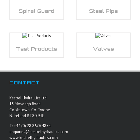
Spiral Guard
Steel Pipe
Test Products
Valves
CONTACT
Kestrel Hydraulics Ltd.
15 Moveagh Road
Cookstown, Co. Tyrone
N. Ireland BT80 9HE
T: +44 (0) 28 8676 4854
enquiries@kestrelhydraulics.com
www.kestrelhydraulics.com