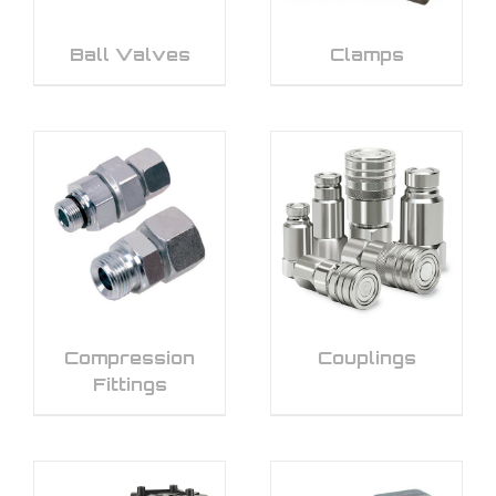
Ball Valves
Clamps
Compression
Couplings
Fittings