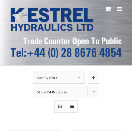
Skip
to
content
Sort by
Price
Show
24 Products