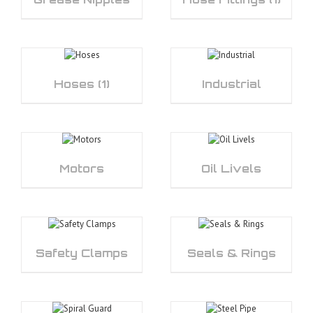
Hoses
(1)
Industrial
Motors
Oil Livels
Safety Clamps
Seals & Rings