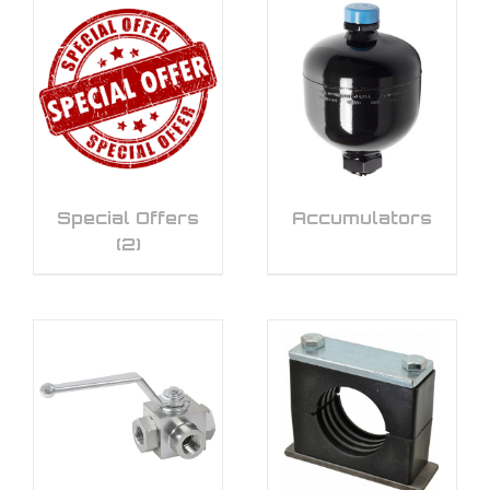
Special Offers
Accumulators
(2)