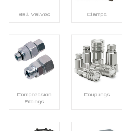
Ball Valves
Clamps
Compression
Couplings
Fittings