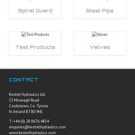
Spiral Guard
Steel Pipe
Test Products
Valves
CONTACT
Kestrel Hydraulics Ltd.
15 Moveagh Road
Cookstown, Co. Tyrone
N. Ireland BT80 9HE
T: +44 (0) 28 8676 4854
enquiries@kestrelhydraulics.com
www.kestrelhydraulics.com