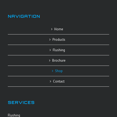
NAVIGATION
Home
Products
Flushing
Brochure
Shop
Contact
SERVICES
Flushing