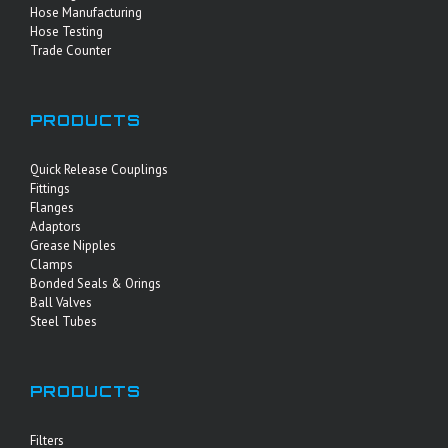
Hose Manufacturing
Hose Testing
Trade Counter
PRODUCTS
Quick Release Couplings
Fittings
Flanges
Adaptors
Grease Nipples
Clamps
Bonded Seals & Orings
Ball Valves
Steel Tubes
PRODUCTS
Filters