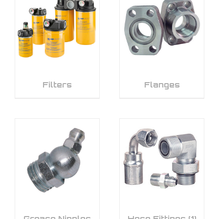
Filters
Flanges
Grease Nipples
Hose Fittings
(1)