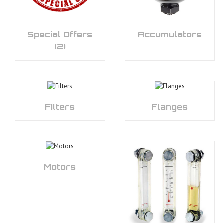
Special Offers
Accumulators
(2)
Filters
Flanges
Motors