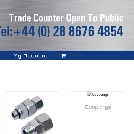
My Account
Couplings