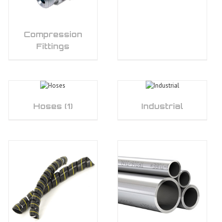
Compression
Fittings
Hoses
(1)
Industrial