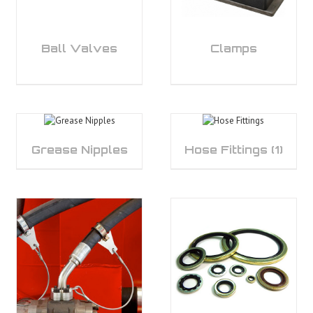
Ball Valves
Clamps
Grease Nipples
Hose Fittings
(1)