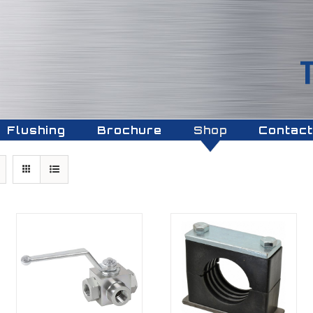
Flushing
Brochure
Shop
Contact