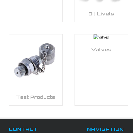
Oil Livels
Valves
Test Products
CONTACT
NAVIGATION