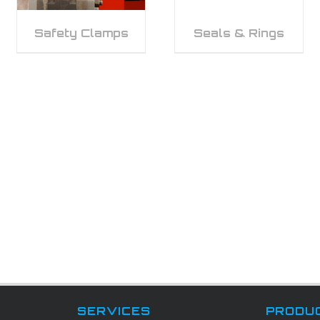
Safety Clamps
Seals & Rings
SERVICES
PRODU