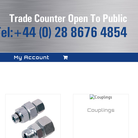
My Account
Couplings