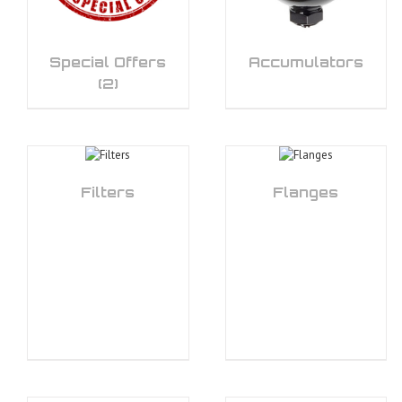
Special Offers
Accumulators
(2)
Filters
Flanges