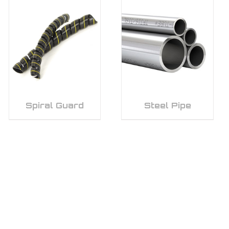
Spiral Guard
Steel Pipe