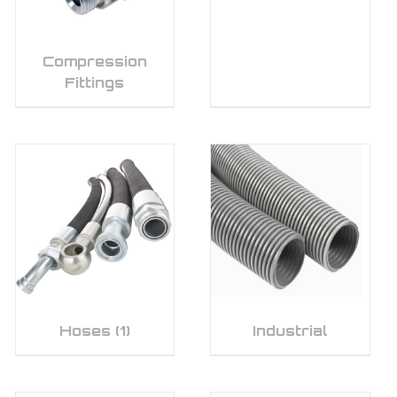
Compression
Fittings
Hoses
(1)
Industrial