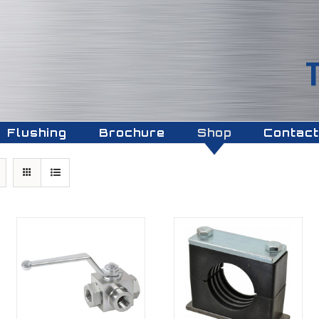
Flushing
Brochure
Shop
Contact