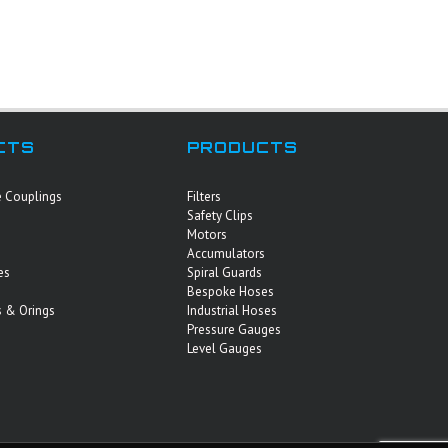
CTS
PRODUCTS
e Couplings
Filters
Safety Clips
Motors
Accumulators
es
Spiral Guards
Bespoke Hoses
 & Orings
Industrial Hoses
Pressure Gauges
Level Gauges