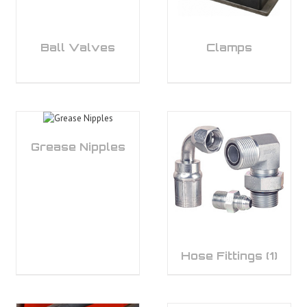
Ball Valves
Clamps
Grease Nipples
Hose Fittings
(1)