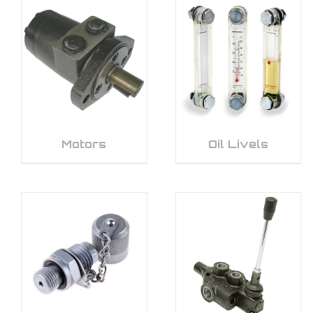
Motors
Oil Livels