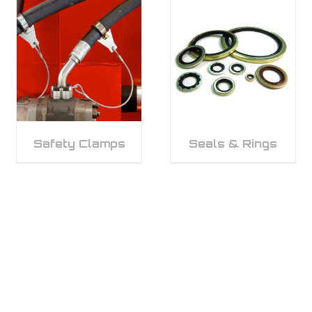
Safety Clamps
Seals & Rings