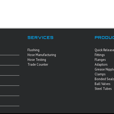
SERVICES
PRODU
Flushing
Quick Releas
Hose Manufacturing
Fittings
Hose Testing
Flanges
Trade Counter
Adaptors
Grease Nippl
Clamps
Bonded Seals
Ball Valves
Steel Tubes