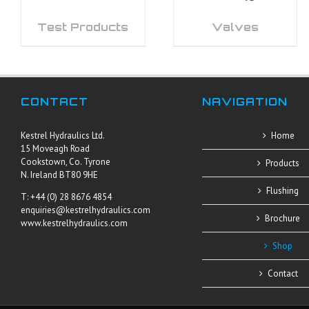
Test Products
Valves
CONTACT
NAVIGATION
Kestrel Hydraulics Ltd.
Home
15 Moveagh Road
Cookstown, Co. Tyrone
Products
N. Ireland BT80 9HE
Flushing
T: +44 (0) 28 8676 4854
enquiries@kestrelhydraulics.com
Brochure
www.kestrelhydraulics.com
Shop
Contact