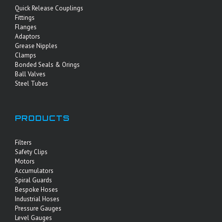
Quick Release Couplings
Fittings
Flanges
Adaptors
Grease Nipples
Clamps
Bonded Seals & Orings
Ball Valves
Steel Tubes
PRODUCTS
Filters
Safety Clips
Motors
Accumulators
Spiral Guards
Bespoke Hoses
Industrial Hoses
Pressure Gauges
Level Gauges