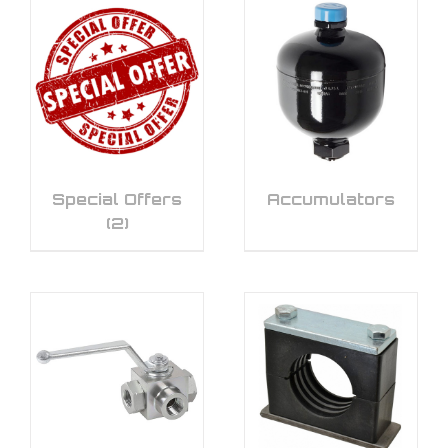
Special Offers
Accumulators
(2)