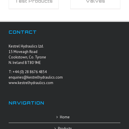
Test Products
Valves
CONTACT
Kestrel Hydraulics Ltd.
15 Moveagh Road
Cookstown, Co. Tyrone
N. Ireland BT80 9HE
T: +44 (0) 28 8676 4854
enquiries@kestrelhydraulics.com
www.kestrelhydraulics.com
NAVIGATION
Home
Products