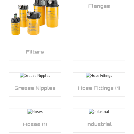
Flanges
Filters
Grease Nipples
Hose Fittings
(1)
Hoses
(1)
Industrial