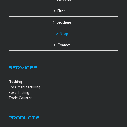
Flushing
Brochure
Shop
Contact
SERVICES
Flushing
Hose Manufacturing
Hose Testing
Trade Counter
PRODUCTS