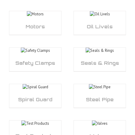
Motors
Oil Livels
Safety Clamps
Seals & Rings
Spiral Guard
Steel Pipe