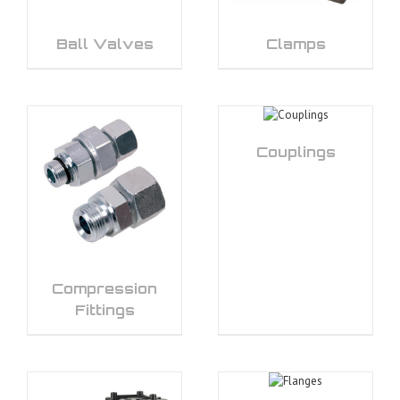
Ball Valves
Clamps
Couplings
Compression
Fittings