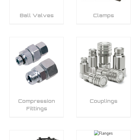
Ball Valves
Clamps
Compression
Couplings
Fittings