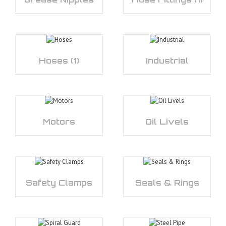
Hoses
(1)
Industrial
Motors
Oil Livels
Safety Clamps
Seals & Rings