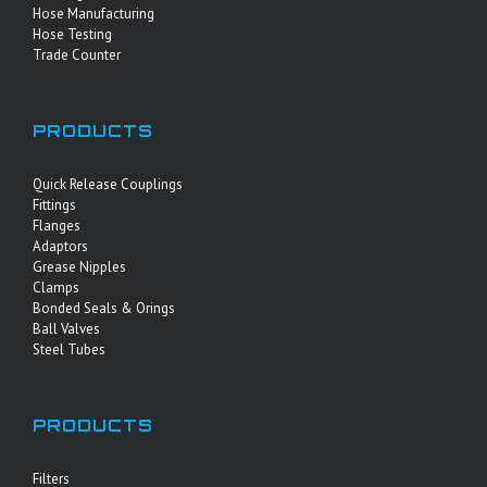
Hose Manufacturing
Hose Testing
Trade Counter
PRODUCTS
Quick Release Couplings
Fittings
Flanges
Adaptors
Grease Nipples
Clamps
Bonded Seals & Orings
Ball Valves
Steel Tubes
PRODUCTS
Filters