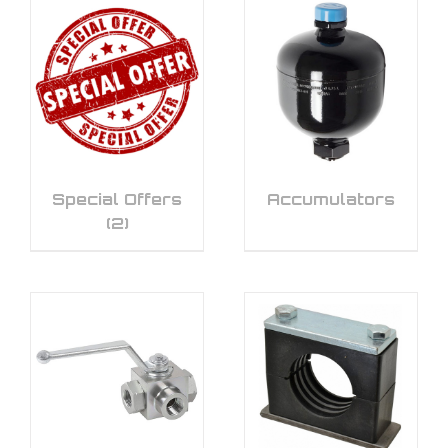
Special Offers
Accumulators
(2)