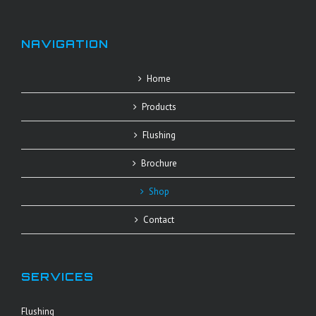
NAVIGATION
Home
Products
Flushing
Brochure
Shop
Contact
SERVICES
Flushing