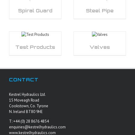
Spiral Guard
Steel Pipe
Test Products
Valves
CONTACT
Kestrel Hydraulics Ltd.
15 Moveagh Road
Cookstown, Co. Tyrone
N. Ireland BT80 9HE
T: +44 (0) 28 8676 4854
enquiries@kestrelhydraulics.com
www.kestrelhydraulics.com