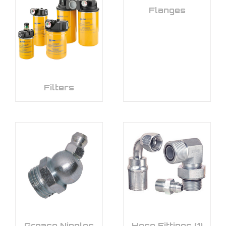
Flanges
Filters
Grease Nipples
Hose Fittings
(1)