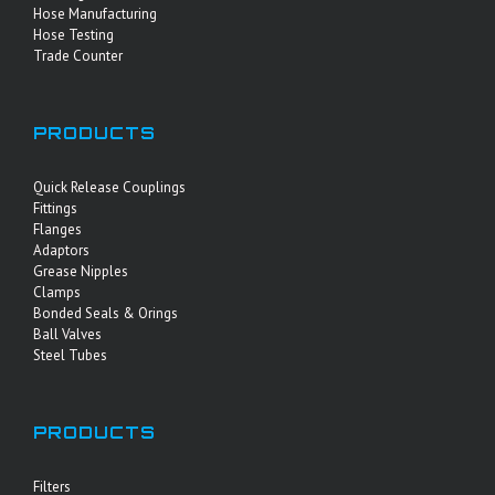
Hose Manufacturing
Hose Testing
Trade Counter
PRODUCTS
Quick Release Couplings
Fittings
Flanges
Adaptors
Grease Nipples
Clamps
Bonded Seals & Orings
Ball Valves
Steel Tubes
PRODUCTS
Filters