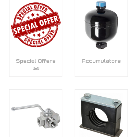
Special Offers
Accumulators
(2)