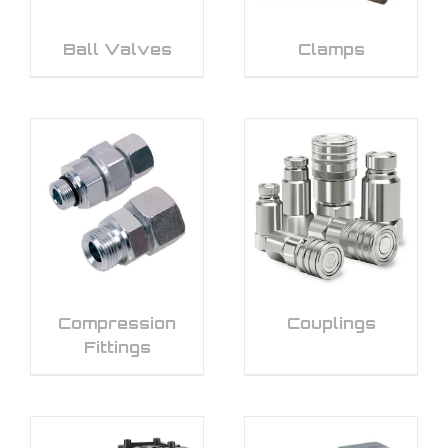
Ball Valves
Clamps
Compression
Couplings
Fittings