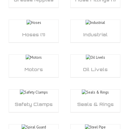
Hoses
(1)
Industrial
Motors
Oil Livels
Safety Clamps
Seals & Rings