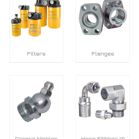
Filters
Flanges
Grease Nipples
Hose Fittings
(1)