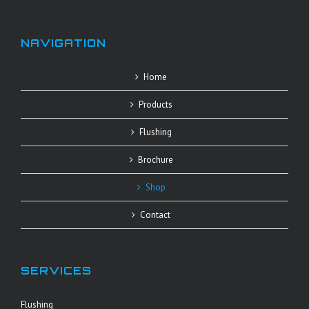
NAVIGATION
Home
Products
Flushing
Brochure
Shop
Contact
SERVICES
Flushing