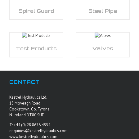
Spiral Guard
Steel Pipe
Test Products
Valves
CONTACT
Kestrel Hydraulics Ltd.
15 Moveagh Road
Cookstown, Co. Tyrone
N. Ireland BT80 9HE
T: +44 (0) 28 8676 4854
enquiries@kestrelhydraulics.com
www.kestrelhydraulics.com