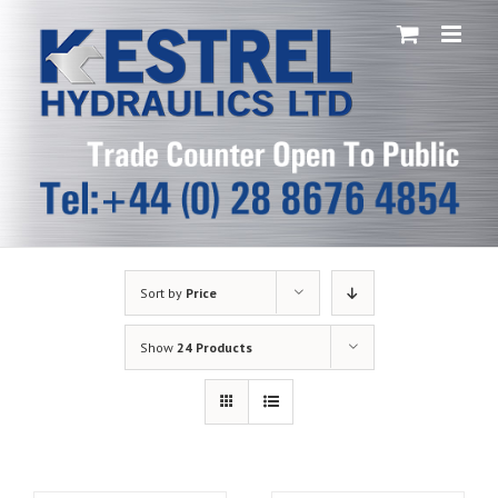
Skip
to
content
Sort by
Price
Show
24 Products